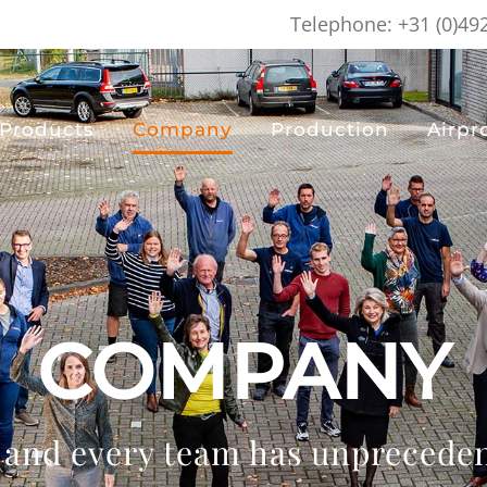
Telephone: +31 (0)49
Products
Company
Production
Airpr
COMPANY
 and every team has unpreceden