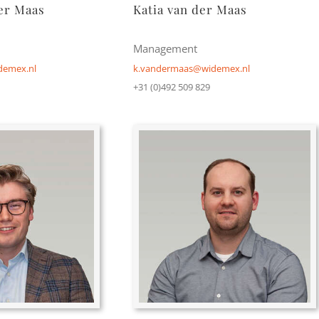
er Maas
Katia van der Maas
Management
emex.nl
k.vandermaas@widemex.nl
+31 (0)492 509 829