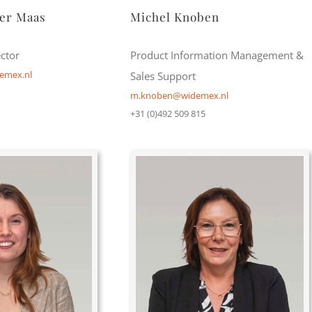
der Maas
Michel Knoben
ctor
Product Information Management &
emex.nl
Sales Support
m.knoben@widemex.nl
+31 (0)492 509 815