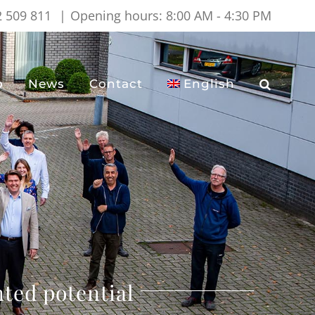
2 509 811
|
Opening hours: 8:00 AM - 4:30 PM
o
News
Contact
English
ted potential