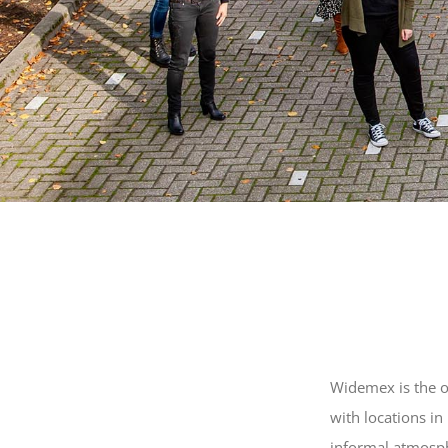
Widemex is the o
with locations i
informal atmosp