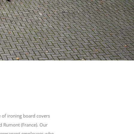
 of ironing board covers
d Rumont (France). Our
f permanent employees who