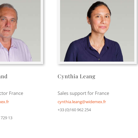
and
Cynthia Leang
ctor France
Sales support for France
ex.fr
cynthia.leang@widemex.fr
+33 (0)160 962 254
 729 13