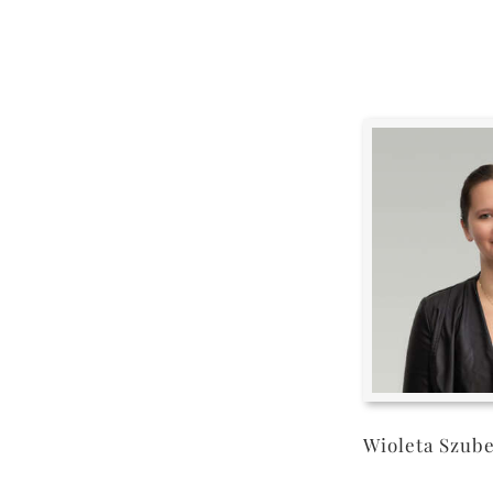
Wioleta Szub