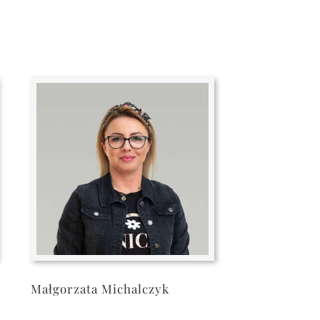
Małgorzata Michalczyk