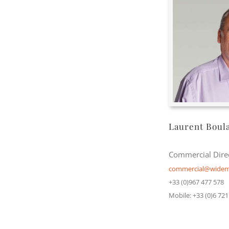
Laurent Boul
Commercial Dire
commercial@widem
+33 (0)967 477 578
Mobile: +33 (0)6 721