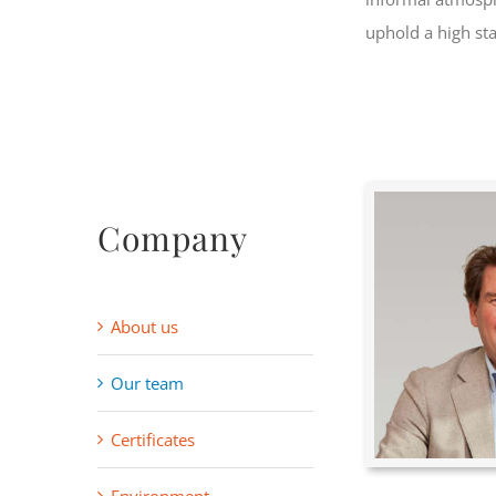
uphold a high st
Company
About us
Our team
Certificates