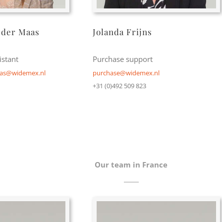
 der Maas
Jolanda Frijns
stant
Purchase support
aas@widemex.nl
purchase@widemex.nl
+31 (0)492 509 823
Our team in France