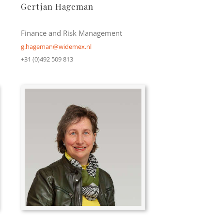
Gertjan Hageman
Finance and Risk Management
g.hageman@widemex.nl
+31 (0)492 509 813