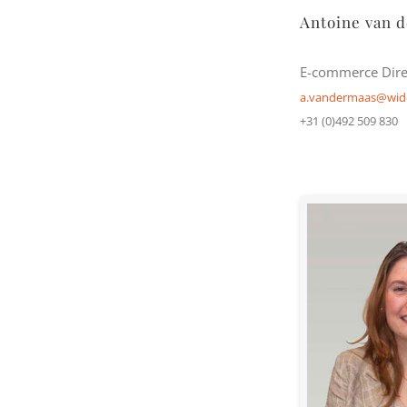
Antoine van 
E-commerce Dire
a.vandermaas@wid
+31 (0)492 509 830