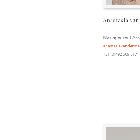
Anastasia van
Management Assi
anastasiavanderm
+31 (0)492 509 817