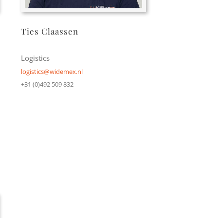
Ties Claassen
Logistics
logistics@widemex.nl
+31 (0)492 509 832