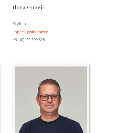
Ilona Opheij
Styliste
i.opheij@widemex.nl
+31 (0)492 509 828