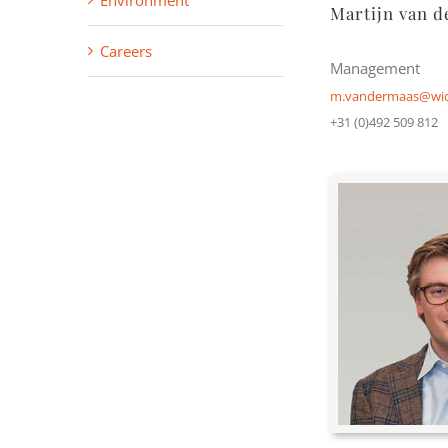
Environment
Martijn van d
Careers
Management
m.vandermaas@wid
+31 (0)492 509 812