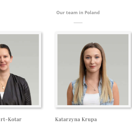
Our team in Poland
ert-Kotar
Katarzyna Krupa