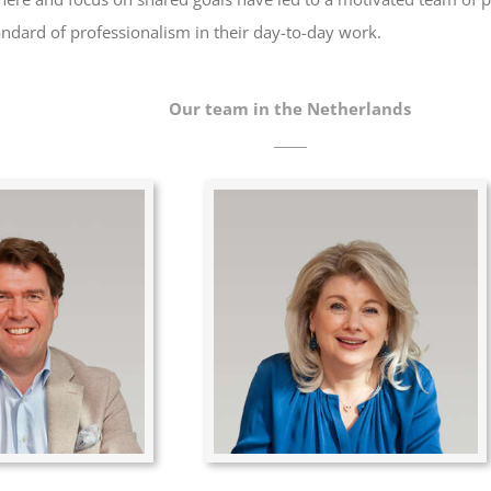
andard of professionalism in their day-to-day work.
Our team in the Netherlands