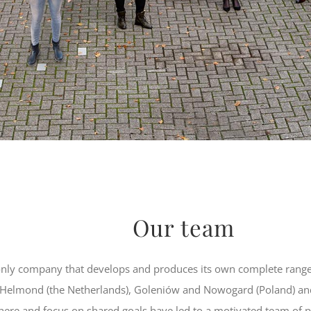
Our team
nly company that develops and produces its own complete range
n Helmond (the Netherlands), Goleniów and Nowogard (Poland) an
here and focus on shared goals have led to a motivated team o